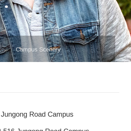
t
Campus Scenery
34 Jungong Road Campus