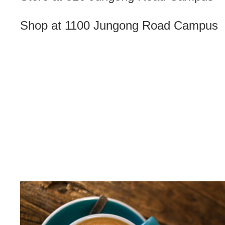
Shop at 1100 Jungong Road Campus