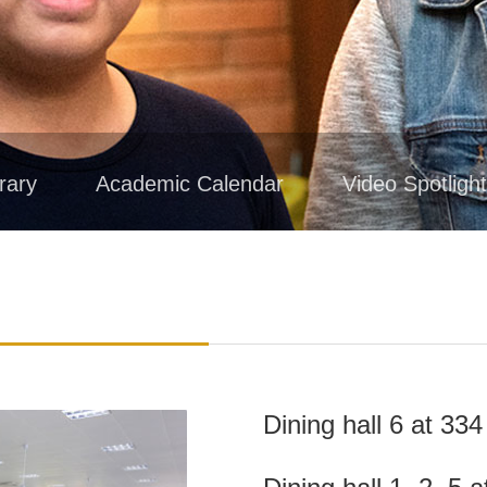
rary
Academic Calendar
Video Spotligh
Dining hall 6 at 3