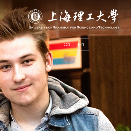
Cn
En