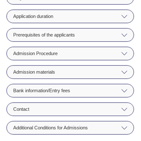
Application duration
Prerequisites of the applicants
Admission Procedure
Admission materials
Bank information/Entry fees
Contact
Additional Conditions for Admissions