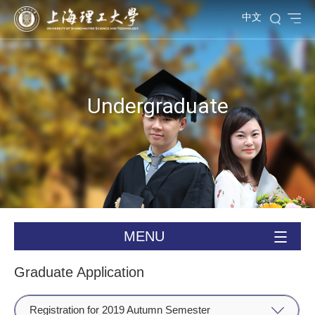
中文
Undergraduate
MENU
Graduate Application
Registration for 2019 Autumn Semester