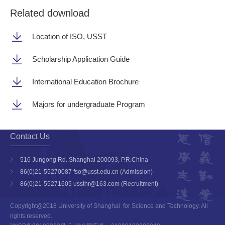
Related download
Location of ISO, USST
Scholarship Application Guide
International Education Brochure
Majors for undergraduate Program
Contact Us
516 Jungong Rd. Shanghai 200093, P.R.China
86(0)21-55270087 fso@usst.edu.cn (Admission)
86(0)21-55271605 ussthr@163.com (Recruitment)
Copyright@2018 University of Shanghai for Science and Technology. All
rights reserved.