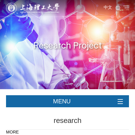
中文
Research Project
MENU
research
MORE