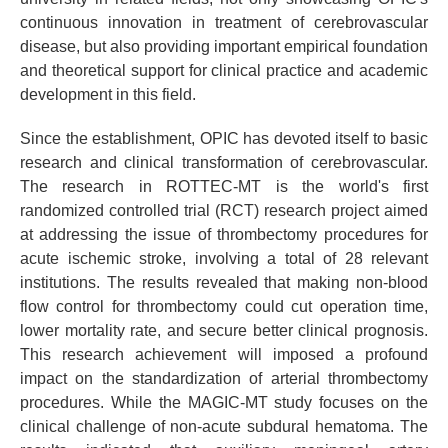
continuous innovation in treatment of cerebrovascular
disease, but also providing important empirical foundation
and theoretical support for clinical practice and academic
development in this field.
Since the establishment, OPIC has devoted itself to basic
research and clinical transformation of cerebrovascular.
The research in ROTTEC-MT is the world's first
randomized controlled trial (RCT) research project aimed
at addressing the issue of thrombectomy procedures for
acute ischemic stroke, involving a total of 28 relevant
institutions. The results revealed that making non-blood
flow control for thrombectomy could cut operation time,
lower mortality rate, and secure better clinical prognosis.
This research achievement will imposed a profound
impact on the standardization of arterial thrombectomy
procedures. While the MAGIC-MT study focuses on the
clinical challenge of non-acute subdural hematoma. The