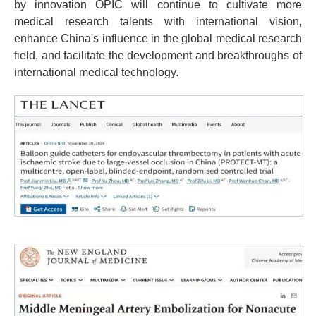
by innovation OPIC will continue to cultivate more
medical research talents with international vision,
enhance China's influence in the global medical research
field, and facilitate the development and breakthroughs of
international medical technology.