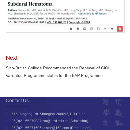
Next
Sino-British College Recommended the Renewal of CIOL
Validated Programme status for the EAP Programme
Contact Us
516 Jungong Rd. Shanghai 200093, P.R.China
86(0)21-55270087 fso@usst.edu.cn (Admission)
86(0)21-55271605 ussthr@163.com (Recruitment)