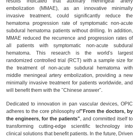
results indicated that auxiliary meningeal artery
embolization (MMAE), as an innovative minimally
invasive treatment, could significantly reduce the
hematoma progression rate of symptomatic non-acute
subdural hematoma patients without drilling. In addition,
MMAE reduced the recurrence and progression rates of
all patients with symptomatic non-acute subdural
hematoma. This research is the world's largest
randomized controlled trial (RCT) with a sample size for
the treatment of non-acute subdural hematoma with
middle meningeal artery embolization, providing a new
minimally invasive treatment for patients worldwide, and
will benefit them with the "Chinese answer".
Dedicated to innovation in pan vascular devices, OPIC
adheres to the core philosophy of
"From the doctors, by
the engineers, for the patients"
, and committed itself to
transforming cutting-edge scientific technology into
clinical solutions that benefit patients. In the future, Driven