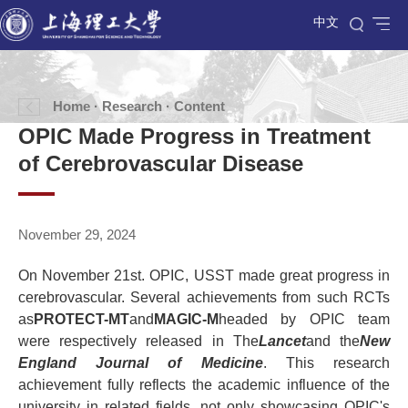
中文
Home
·
Research
· Content
OPIC Made Progress in Treatment
of Cerebrovascular Disease
November 29, 2024
On November 21st. OPIC, USST made great progress in
cerebrovascular. Several achievements from such RCTs
as
PROTECT-MT
and
MAGIC-M
headed by OPIC team
were respectively released in The
Lancet
and the
New
England Journal of Medicine
. This research
achievement fully reflects the academic influence of the
university in related fields, not only showcasing OPIC's