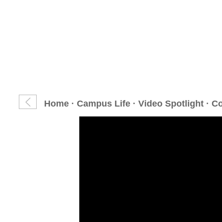
Home
·
Campus Life
·
Video Spotlight
· C