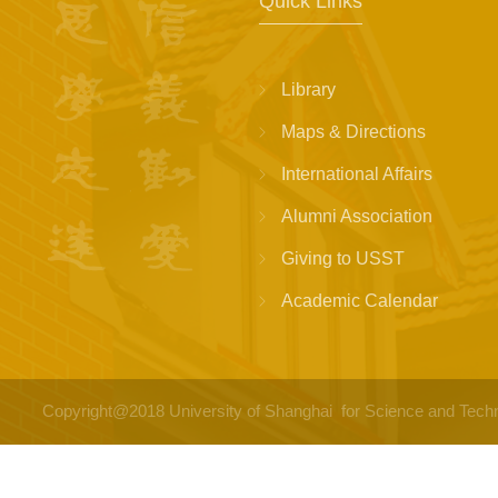
Quick Links
Library
Maps & Directions
International Affairs
Alumni Association
Giving to USST
Academic Calendar
Copyright@2018 University of Shanghai for Science a