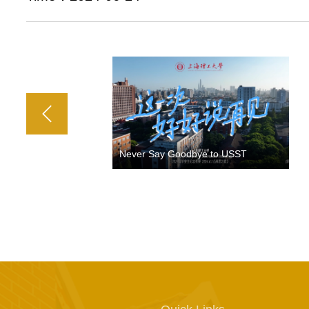
Never Say Goodbye to USST