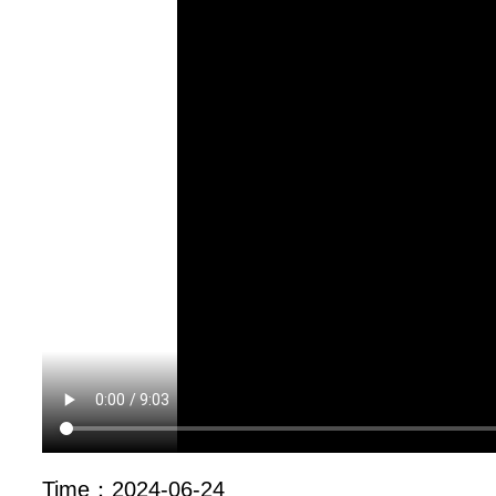
Time：
2024-06-24