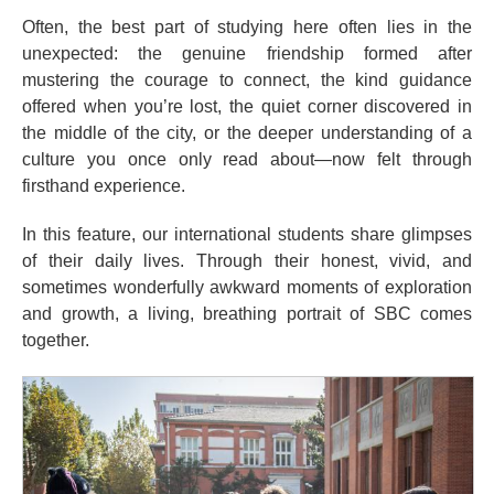
Often, the best part of studying here often lies in the
unexpected: the genuine friendship formed after
mustering the courage to connect, the kind guidance
offered when you’re lost, the quiet corner discovered in
the middle of the city, or the deeper understanding of a
culture you once only read about—now felt through
firsthand experience.
In this feature, our international students share glimpses
of their daily lives. Through their honest, vivid, and
sometimes wonderfully awkward moments of exploration
and growth, a living, breathing portrait of SBC comes
together.