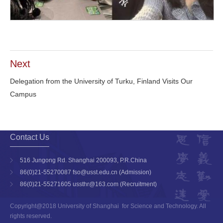
Next
Delegation from the University of Turku, Finland Visits Our
Campus
Contact Us
516 Jungong Rd. Shanghai 200093, P.R.China
86(0)21-55270087 fso@usst.edu.cn (Admission)
86(0)21-55271605 ussthr@163.com (Recruitment)
Copyright@2018 University of Shanghai for Science and Technology. All
rights reserved.