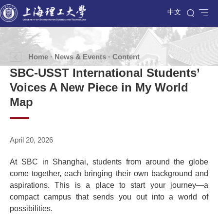
中文
Home
·
News & Events
· Content
SBC-USST International Students’
Voices A New Piece in My World
Map
April 20, 2026
At SBC in Shanghai, students from around the globe
come together, each bringing their own background and
aspirations. This is a place to start your journey—a
compact campus that sends you out into a world of
possibilities.