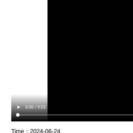
Time：
2024-06-24