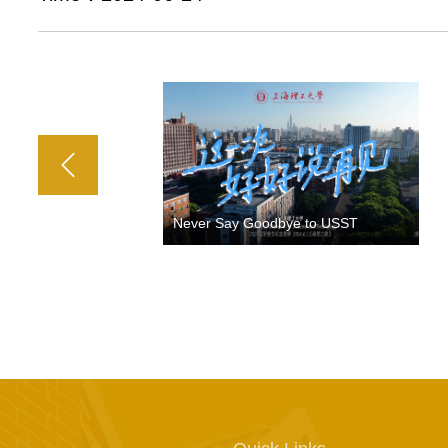
Never Say Goodbye to USST