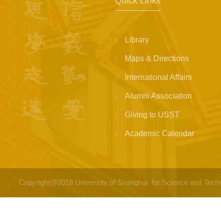
Quick Links
Library
Maps & Directions
International Affairs
Alumni Association
Giving to USST
Academic Calendar
Copyright@2018 University of Shanghai for Science a