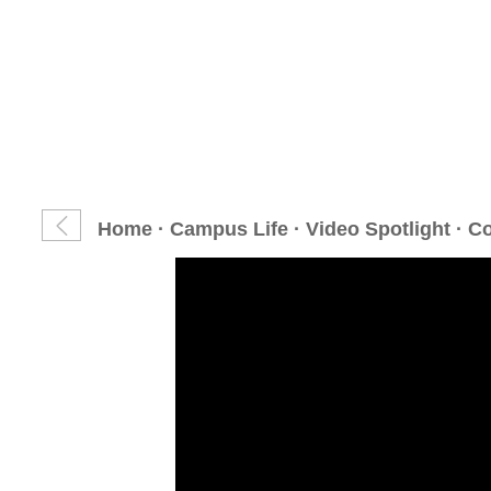
Home
·
Campus Life
·
Video Spotlight
· C