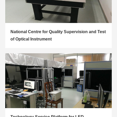
National Centre for Quality Supervision and Test
of Optical Instrument
Technology Service Platform for LED