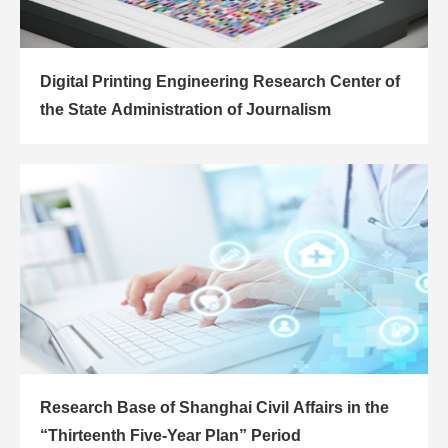
Digital Printing Engineering Research Center of
the State Administration of Journalism
Research Base of Shanghai Civil Affairs in the
“Thirteenth Five-Year Plan” Period