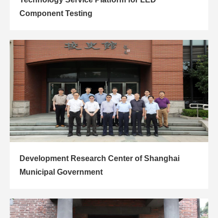
Component Testing
Development Research Center of Shanghai
Municipal Government