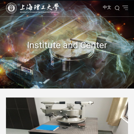
中文
Institute and Center