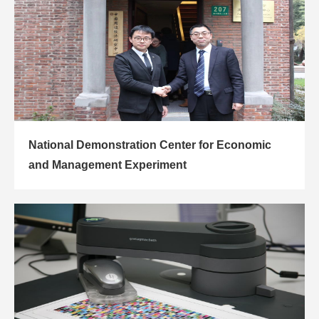
National Demonstration Center for Economic
and Management Experiment